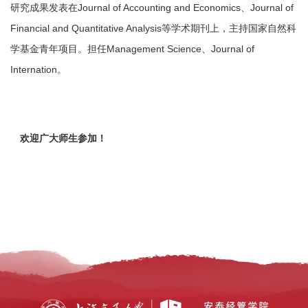
研究成果发表在Journal of Accounting and Economics、Journal of
Financial and Quantitative Analysis等学术期刊上，主持国家自然科
学基金青年项目。担任Management Science、Journal of
Internation。
欢迎广大师生参加！