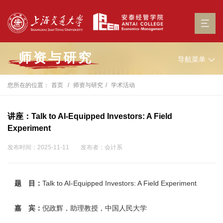
师资与研究
导航菜单
您所在的位置：
首页
师资与研究
学术活动
讲座：Talk to AI-Equipped Investors: A Field
Experiment
发布时间：2025-11-11
发布者：会计系
题 目：
Talk to AI-Equipped Investors: A Field Experiment
嘉 宾：
倪政辉，助理教授，中国人民大学