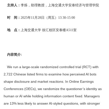
主持人：
李烁，助理教授，上海交通大学安泰经济与管理学院
时 间：
2025年11月28日（周五
）13:30-1
5:00
地 点：
上海交通大学
徐汇校区安泰楼A5
11室
内容简介:
We run a large-scale randomized controlled trial (RCT) with
2,722 Chinese listed firms to examine how perceived AI bots
shape disclosure and market reactions. In Online Earnings
Conferences (OECs), we randomize the questioner’s identity as
human or AI while holding information content fixed. Managers
are 13% less likely to answer AI-styled questions, with stronger