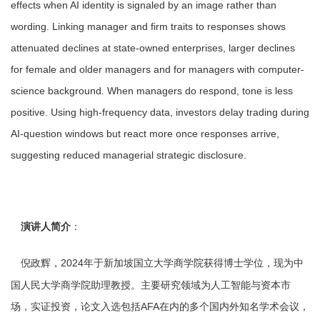
effects when AI identity is signaled by an image rather than
wording. Linking manager and firm traits to responses shows
attenuated declines at state-owned enterprises, larger declines
for female and older managers and for managers with computer-
science background. When managers do respond, tone is less
positive. Using high-frequency data, investors delay trading during
AI-question windows but react more once responses arrive,
suggesting reduced managerial strategic disclosure.
演讲人简介
：
2024年于新加坡国立大学商学院获得博士学位，现为中
倪政辉，
国人民大学商学院助理教授。主要研究领域为人工智能与资本市
场，实证投资，论文入选包括AFA在内的多个国内外知名学术会议，