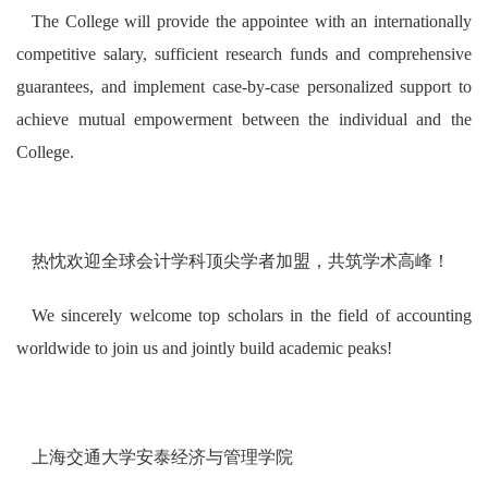
The College will provide the appointee with an internationally
competitive salary, sufficient research funds and comprehensive
guarantees, and implement case-by-case personalized support to
achieve mutual empowerment between the individual and the
College.
热忱欢迎全球会计学科顶尖学者加盟，共筑学术高峰！
We sincerely welcome top scholars in the field of accounting
worldwide to join us and jointly build academic peaks!
上海交通大学安泰经济与管理学院