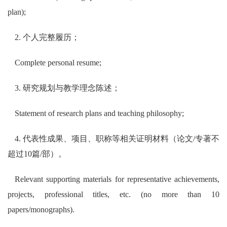
plan);
2. 个人完整履历；
Complete personal resume;
3. 研究规划与教学理念陈述；
Statement of research plans and teaching philosophy;
4. 代表性成果、项目、职称等相关证明材料（论文/专著不
超过10篇/部）。
Relevant supporting materials for representative achievements,
projects, professional titles, etc. (no more than 10
papers/monographs).