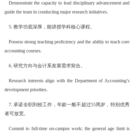
Demonstrate the capacity to lead disciplinary advancement and
guide the team in conducting major research initiatives.
5. 教学功底深厚，能讲授学科核心课程。
Possess strong teaching proficiency and the ability to teach core
accounting courses.
6. 研究方向与会计系发展需求契合。
Research interests align with the Department of Accounting’s
development priorities.
7. 承诺全职到校工作，年龄一般不超过55周岁，特别优秀
者可放宽。
Commit to full-time on-campus work; the general age limit is