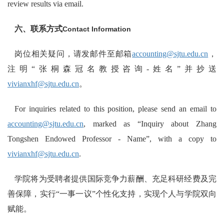
review results via email.
六、联系方式
Contact Information
岗位相关疑问，请发邮件至邮箱
accounting@sjtu.edu.cn
，
注明“张桐森冠名教授咨询-姓名”并抄送
vivianxhf@sjtu.edu.cn
。
For inquiries related to this position, please send an email to
accounting@sjtu.edu.cn
, marked as “Inquiry about Zhang
Tongshen Endowed Professor - Name”, with a copy to
vivianxhf@sjtu.edu.cn
.
学院将为受聘者提供国际竞争力薪酬、充足科研经费及完
善保障，实行“一事一议”个性化支持，实现个人与学院双向
赋能。