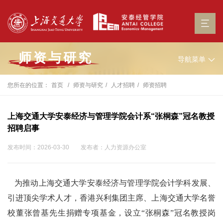
师资与研究
导航菜单
您所在的位置：
首页
师资与研究
人才招聘
师资招聘
上海交通大学安泰经济与管理学院会计系“张桐森”冠名教授
招聘启事
发布时间：2026-03-30
发布者：人力资源办公室
为推动上海交通大学安泰经济与管理学院会计学科发展、
引进顶尖学术人才，香港兴利集团主席、上海交通大学名誉
校董张曾基先生捐赠专项基金，设立“张桐森”冠名教授岗