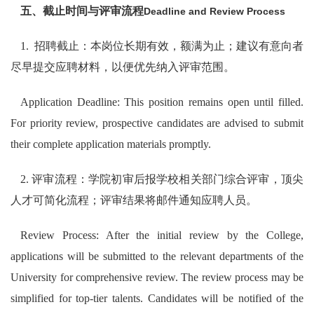
五、截止时间与评审流程
Deadline and Review Process
1. 招聘截止：本岗位长期有效，额满为止；建议有意向者
尽早提交应聘材料，以便优先纳入评审范围。
Application Deadline: This position remains open until filled.
For priority review, prospective candidates are advised to submit
their complete application materials promptly.
2. 评审流程：学院初审后报学校相关部门综合评审，顶尖
人才可简化流程；评审结果将邮件通知应聘人员。
Review Process: After the initial review by the College,
applications will be submitted to the relevant departments of the
University for comprehensive review. The review process may be
simplified for top-tier talents. Candidates will be notified of the