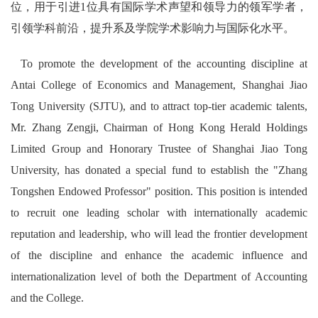
位，用于引进1位具有国际学术声望和领导力的领军学者，
引领学科前沿，提升系及学院学术影响力与国际化水平。
To promote the development of the accounting discipline at
Antai College of Economics and Management, Shanghai Jiao
Tong University (SJTU), and to attract top-tier academic talents,
Mr. Zhang Zengji, Chairman of Hong Kong Herald Holdings
Limited Group and Honorary Trustee of Shanghai Jiao Tong
University, has donated a special fund to establish the "Zhang
Tongshen Endowed Professor" position. This position is intended
to recruit one leading scholar with internationally academic
reputation and leadership, who will lead the frontier development
of the discipline and enhance the academic influence and
internationalization level of both the Department of Accounting
and the College.