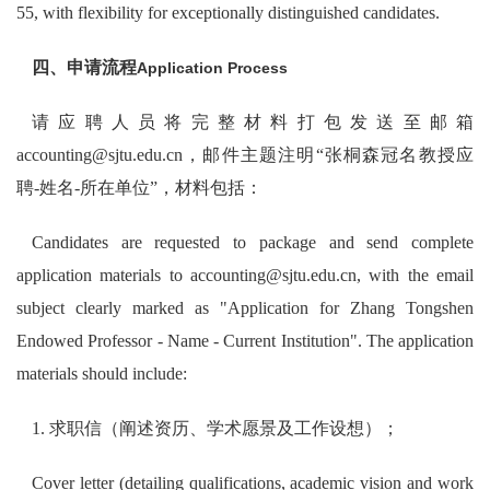
55, with flexibility for exceptionally distinguished candidates.
四、申请流程
Application Process
请应聘人员将完整材料打包发送至邮箱
accounting@sjtu.edu.cn，邮件主题注明“张桐森冠名教授应
聘-姓名-所在单位”，材料包括：
Candidates are requested to package and send complete
application materials to accounting@sjtu.edu.cn, with the email
subject clearly marked as "Application for Zhang Tongshen
Endowed Professor - Name - Current Institution". The application
materials should include:
1. 求职信（阐述资历、学术愿景及工作设想）；
Cover letter (detailing qualifications, academic vision and work