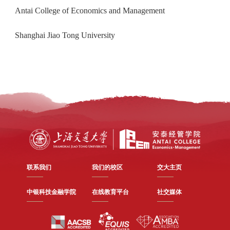
Antai College of Economics and Management
Shanghai Jiao Tong University
联系我们
我们的校区
交大主页
中银科技金融学院
在线教育平台
社交媒体