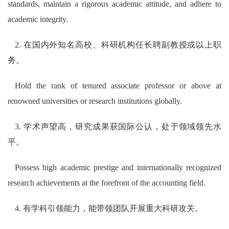
standards, maintain a rigorous academic attitude, and adhere to
academic integrity.
2. 在国内外知名高校、科研机构任长聘副教授或以上职
务。
Hold the rank of tenured associate professor or above at
renowned universities or research institutions globally.
3. 学术声望高，研究成果获国际公认，处于领域领先水
平。
Possess high academic prestige and internationally recognized
research achievements at the forefront of the accounting field.
4. 有学科引领能力，能带领团队开展重大科研攻关。