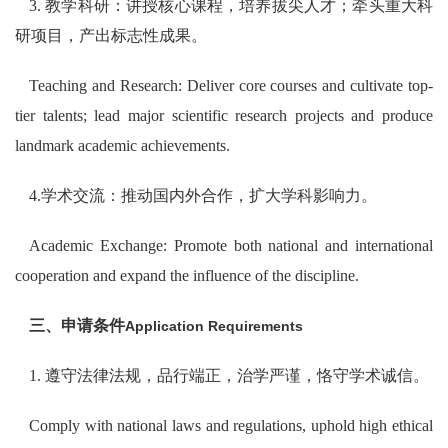
3. 教学科研：讲授核心课程，培养拔尖人才；牵头重大科
研项目，产出标志性成果。
Teaching and Research: Deliver core courses and cultivate top-
tier talents; lead major scientific research projects and produce
landmark academic achievements.
4.学术交流：推动国内外合作，扩大学科影响力。
Academic Exchange: Promote both national and international
cooperation and expand the influence of the discipline.
三、申请条件
Application Requirements
1. 遵守法律法规，品行端正，治学严谨，恪守学术诚信。
Comply with national laws and regulations, uphold high ethical