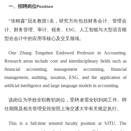
一、招聘岗位
Position
“张桐森”冠名教授1名，研究方向包括财务会计、管理会
计、财务管理、审计、税务、ESG、人工智能与大型语言模
型在会计中的应用等核心及交叉领域。
One Zhang Tongshen Endowed Professor in Accounting.
Research areas include core and interdisciplinary fields such as
financial accounting, management accounting, financial
management, auditing, taxation, ESG, and the application of
artificial intelligence and large language models in accounting.
该岗位为学校全职教职岗位，受聘者需全职到岗工作。聘
任期限及相关管理安排按照上海交通大学有关规定执行。
This is a full-time tenured faculty position at SJTU. The