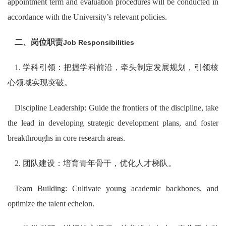
appointment term and evaluation procedures will be conducted in
accordance with the University’s relevant policies.
二、岗位职责
Job Responsibilities
1. 学科引领：把握学科前沿，牵头制定发展规划，引领核
心领域实现突破。
Discipline Leadership: Guide the frontiers of the discipline, take
the lead in developing strategic development plans, and foster
breakthroughs in core research areas.
2. 团队建设：培育青年骨干，优化人才梯队。
Team Building: Cultivate young academic backbones, and
optimize the talent echelon.