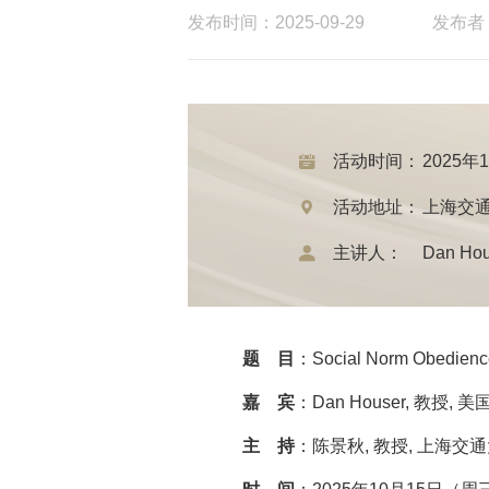
发布时间：2025-09-29
发布者
活动时间：
2025年
活动地址：
上海交通
主讲人：
Dan H
题 目
：Social Norm Obedience
嘉 宾
：Dan Houser, 教授,
主 持
：陈景秋, 教授, 上海交