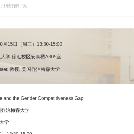
：组织管理系
10月15日（周三）13:30-15:00
大学 徐汇校区安泰楼A305室
ouser, 教授, 美国乔治梅森大学
 and the Gender Competitiveness Gap
 美国乔治梅森大学
通大学