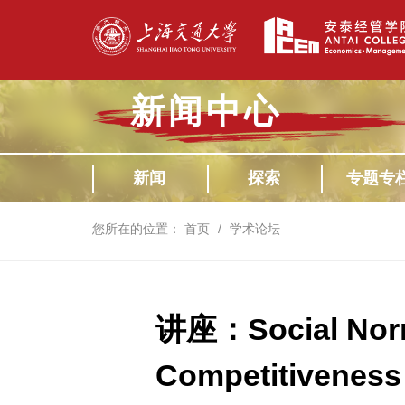
新闻中心
新闻
探索
专题专
您所在的位置：
首页
学术论坛
讲座：Social Norm
Competitiveness