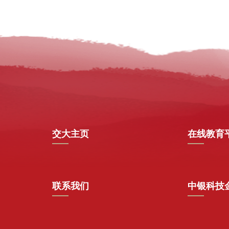
交大主页
在线教育
联系我们
中银科技