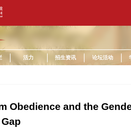
栏
活力
招生资讯
论坛活动
 Obedience and the Gende
 Gap