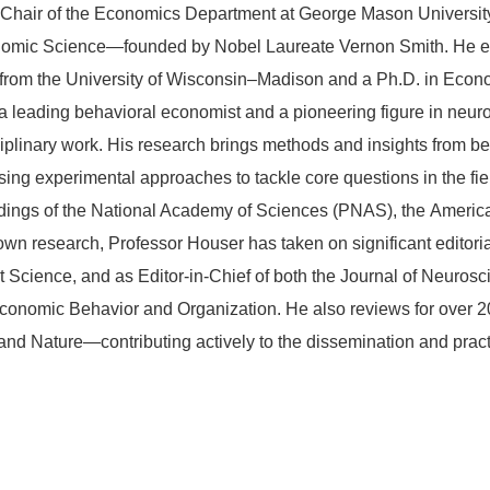
 Chair of the Economics Department at George Mason University,
conomic Science—founded by Nobel Laureate Vernon Smith. He e
rom the University of Wisconsin–Madison and a Ph.D. in Econom
a leading behavioral economist and a pioneering figure in neu
sciplinary work. His research brings methods and insights from b
ing experimental approaches to tackle core questions in the fi
edings of the National Academy of Sciences (PNAS), the Ameri
wn research, Professor Houser has taken on significant editoria
Science, and as Editor-in-Chief of both the Journal of Neuros
conomic Behavior and Organization. He also reviews for over 
nd Nature—contributing actively to the dissemination and practic