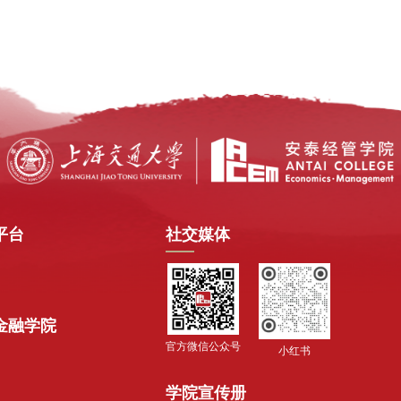
平台
社交媒体
金融学院
官方微信公众号
小红书
学院宣传册