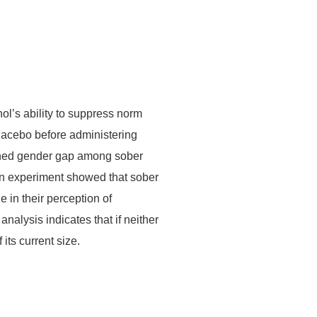
ol’s ability to suppress norm
placebo before administering
ished gender gap among sober
on experiment showed that sober
in their perception of
alysis indicates that if neither
ts current size.