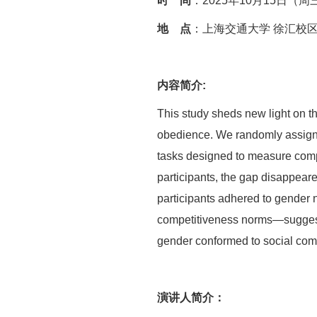
时 间
：2025年10月15日（周三）
地 点
：上海交通大学 徐汇校区
内容简介:
This study sheds new light on th
obedience. We randomly assigned
tasks designed to measure comp
participants, the gap disappear
participants adhered to gender
competitiveness norms—suggestin
gender conformed to social comp
演讲人简介：