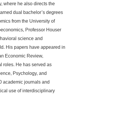
 where he also directs the
arned dual bachelor’s degrees
ics from the University of
roeconomics, Professor Houser
ehavioral science and
eld. His papers have appeared in
can Economic Review,
l roles. He has served as
cience, Psychology, and
20 academic journals and
al use of interdisciplinary