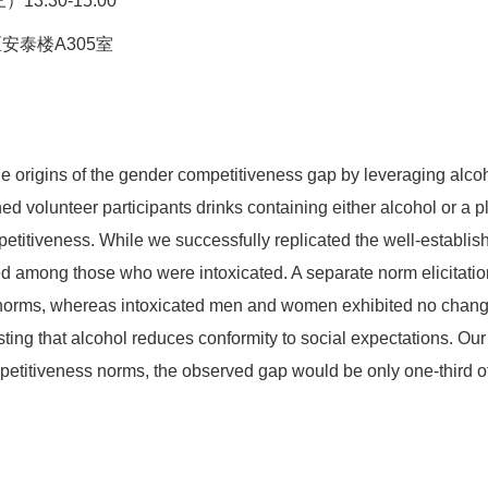
13:30-15:00
安泰楼A305室
e origins of the gender competitiveness gap by leveraging alcoh
 volunteer participants drinks containing either alcohol or a 
etitiveness. While we successfully replicated the well-establ
ed among those who were intoxicated. A separate norm elicitati
 norms, whereas intoxicated men and women exhibited no change 
g that alcohol reduces conformity to social expectations. Our an
etitiveness norms, the observed gap would be only one-third of i