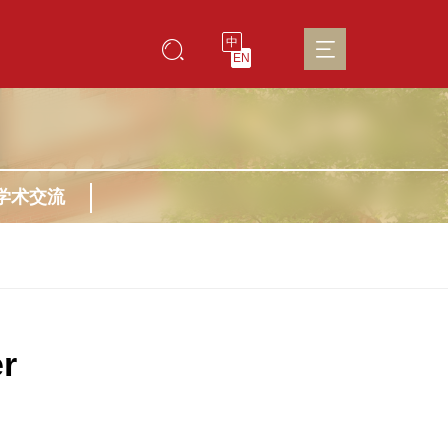
中
EN
学术交流
r