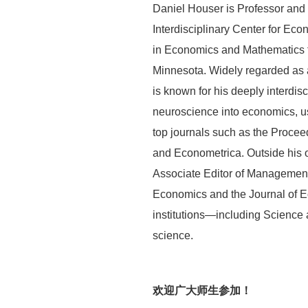
Daniel Houser is Professor and
Interdisciplinary Center for E
in Economics and Mathematics f
Minnesota. Widely regarded as 
is known for his deeply interdi
neuroscience into economics, us
top journals such as the Proce
and Econometrica. Outside his o
Associate Editor of Management 
Economics and the Journal of E
institutions—including Science a
science.
欢迎广大师生参加！