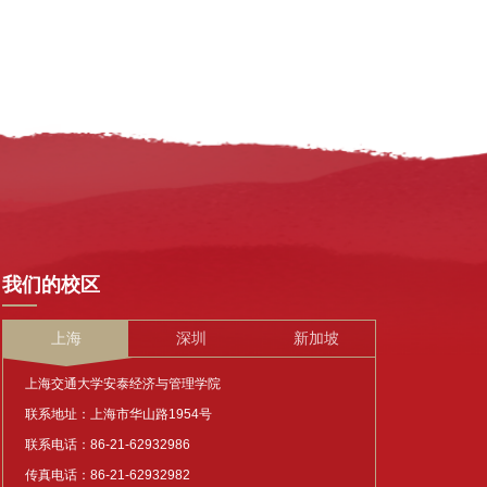
我们的校区
上海
深圳
新加坡
上海交通大学安泰经济与管理学院
联系地址：上海市华山路1954号
联系电话：86-21-62932986
传真电话：86-21-62932982